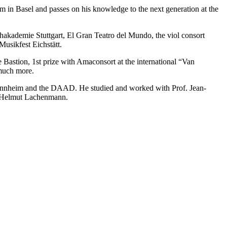
 in Basel and passes on his knowledge to the next generation at the
hakademie Stuttgart, El Gran Teatro del Mundo, the viol consort
usikfest Eichstätt.
 Bastion, 1st prize with Amaconsort at the international “Van
 much more.
Mannheim and the DAAD. He studied and worked with Prof. Jean-
nd Helmut Lachenmann.