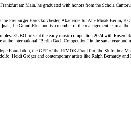
d Frankfurt am Main, he graduated with honors from the Schola Cantorum
s the Freiburger Barockorchester, Akademie für Alte Musik Berlin, Bac
c]nals, Le Grand-Rien and is a member of the management team at the M
nsembles: EUBO prize at the early music competition 2024 with Ensemble
te at the international “Berlin Bach Competition” in the same year and
 Kalliope Foundation, the GFF of the HfMDK-Frankfurt, the Sinfonima 
andolfo, Heidi Gröger and contemporary artists like Ralph Bernardy a