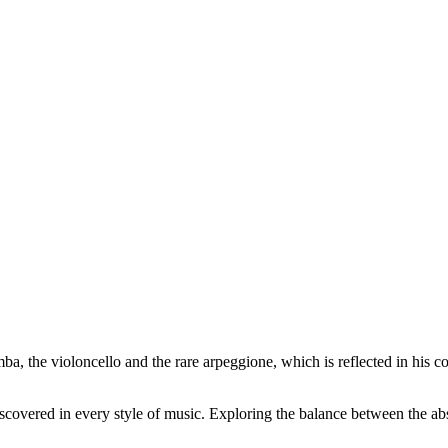
ba, the violoncello and the rare arpeggione, which is reflected in his 
scovered in every style of music. Exploring the balance between the ab