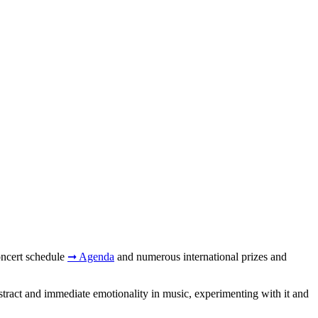
concert schedule
➞ Agenda
and numerous international prizes and
stract and immediate emotionality in music, experimenting with it and