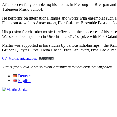
After successfully completing his studies in Freiburg im Breisgau an
Tübingen Music School.
He performs on international stages and works with ensembles such a
Phantasm as well as Amaconsort, Flor Galante, Ensemble Bastion, [si
His passion for chamber music is reflected in the successes of his e
Wassenaer” competition in Utrecht in 2021, 1st prize with Flor Galan
Martin was supported in his studies by various scholarships – the
Guihen Queyras, Prof. Elena Cheah, Prof. Jan Ickert, Prof. Paolo P
CV_MartinJantzen.docx
Download
Vita is freely available to event organizers for advertising purposes.
Deutsch
English