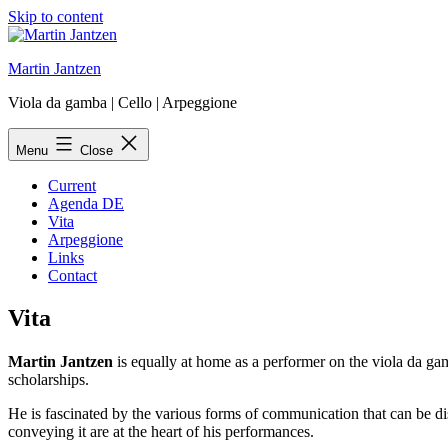
Skip to content
Martin Jantzen
Viola da gamba | Cello | Arpeggione
Menu
Close
Current
Agenda DE
Vita
Arpeggione
Links
Contact
Vita
Martin Jantzen
is equally at home as a performer on the viola da gam
scholarships.
He is fascinated by the various forms of communication that can be di
conveying it are at the heart of his performances.